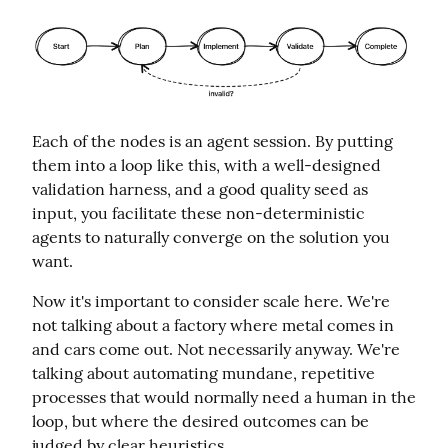
Each of the nodes is an agent session. By putting 
them into a loop like this, with a well-designed 
validation harness, and a good quality seed as 
input, you facilitate these non-deterministic 
agents to naturally converge on the solution you 
want.
Now it's important to consider scale here. We're 
not talking about a factory where metal comes in 
and cars come out. Not necessarily anyway. We're 
talking about automating mundane, repetitive 
processes that would normally need a human in the 
loop, but where the desired outcomes can be 
judged by clear heuristics.