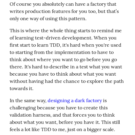
Of course you absolutely can have a factory that 
writes production features for you too, but that’s 
only one way of using this pattern.
This is where the whole thing starts to remind me 
of learning test-driven development. When you 
first start to learn TDD, it's hard when you're used 
to starting from the implementation to have to 
think about where you want to go before you go 
there. It's hard to describe in a test what you want 
because you have to think about what you want 
without having had the chance to explore the path 
towards it.
In the same way, 
designing a dark factory
 is 
challenging because you have to create this 
validation harness, and that forces you to think 
about what you want, before you have it. This still 
feels a lot like TDD to me, just on a bigger scale.