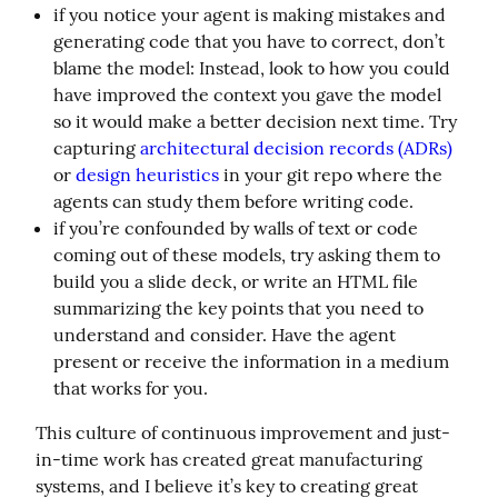
if you notice your agent is making mistakes and
generating code that you have to correct, don’t
blame the model: Instead, look to how you could
have improved the context you gave the model
so it would make a better decision next time. Try
capturing
architectural decision records (ADRs)
or
design heuristics
in your git repo where the
agents can study them before writing code.
if you’re confounded by walls of text or code
coming out of these models, try asking them to
build you a slide deck, or write an HTML file
summarizing the key points that you need to
understand and consider. Have the agent
present or receive the information in a medium
that works for you.
This culture of continuous improvement and just-
in-time work has created great manufacturing 
systems, and I believe it’s key to creating great 