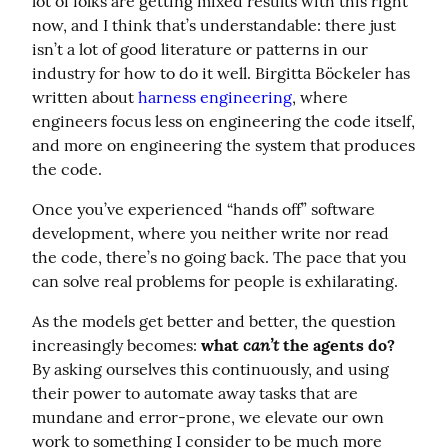
lot of folks are getting mixed results with this right 
now, and I think that’s understandable: there just 
isn’t a lot of good literature or patterns in our 
industry for how to do it well. Birgitta Böckeler has 
written about 
harness engineering
, where 
engineers focus less on engineering the code itself, 
and more on engineering the system that produces 
the code.
Once you’ve experienced “hands off” software 
development, where you neither write nor read 
the code, there’s no going back. The pace that you 
can solve real problems for people is exhilarating.
As the models get better and better, the question 
can’t
increasingly becomes: 
what 
 the agents do?
By asking ourselves this continuously, and using 
their power to automate away tasks that are 
mundane and error-prone, we elevate our own 
work to something I consider to be much more 