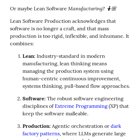
Manufacturing
🤷🏼
Or maybe Lean Software 
? 
Lean Software Production acknowledges that 
software is no longer a craft, and that mass 
production is too rigid, inflexible, and inhumane. It 
combines:
Lean:
 Industry-standard in modern 
manufacturing, lean thinking means 
managing the production system using 
human-centric continuous improvement, 
systems thinking, pull-based flow approaches.
Software:
 The robust software engineering 
disciplines of 
Extreme Programming
 (XP) that 
keep the software malleable.
Production:
 Agentic orchestration or 
dark 
factory patterns
, where LLMs generate large 