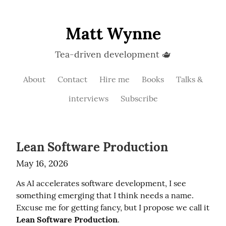
Matt Wynne
Tea-driven development 🫖
About
Contact
Hire me
Books
Talks &
interviews
Subscribe
Lean Software Production
May 16, 2026
As AI accelerates software development, I see 
something emerging that I think needs a name. 
Excuse me for getting fancy, but I propose we call it 
Lean Software Production
.