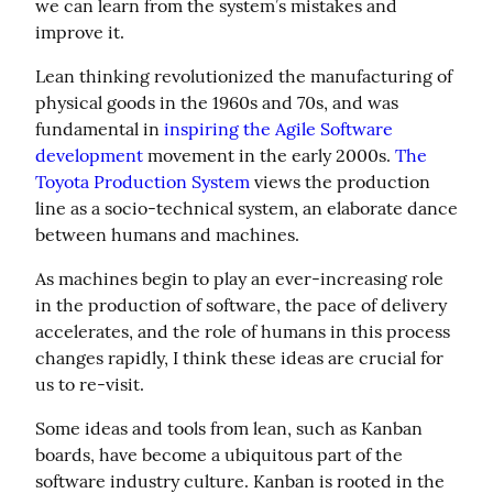
we can learn from the system’s mistakes and 
improve it.
Lean thinking revolutionized the manufacturing of 
physical goods in the 1960s and 70s, and was 
fundamental in 
inspiring the Agile Software 
development
 movement in the early 2000s. 
The 
Toyota Production System
 views the production 
line as a socio-technical system, an elaborate dance 
between humans and machines.
As machines begin to play an ever-increasing role 
in the production of software, the pace of delivery 
accelerates, and the role of humans in this process 
changes rapidly, I think these ideas are crucial for 
us to re-visit.
Some ideas and tools from lean, such as Kanban 
boards, have become a ubiquitous part of the 
software industry culture. Kanban is rooted in the 