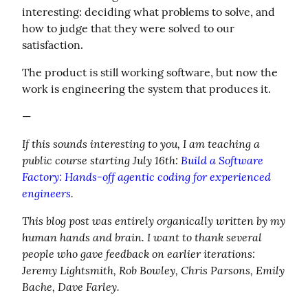
interesting: deciding what problems to solve, and 
how to judge that they were solved to our 
satisfaction.
The product is still working software, but now the 
work is engineering the system that produces it.
—
If this sounds interesting to you, I am teaching a 
public course starting July 16th: 
Build a Software 
Factory: Hands-off agentic coding for experienced 
engineers
.
This blog post was entirely organically written by my 
human hands and brain. I want to thank several 
people who gave feedback on earlier iterations: 
Jeremy Lightsmith, Rob Bowley, Chris Parsons, Emily 
Bache, Dave Farley.