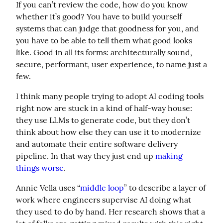
If you can’t review the code, how do you know 
whether it’s good? You have to build yourself 
systems that can judge that goodness for you, and 
you have to be able to tell them what good looks 
like. Good in all its forms: architecturally sound, 
secure, performant, user experience, to name just a 
few.
I think many people trying to adopt AI coding tools 
right now are stuck in a kind of half-way house: 
they use LLMs to generate code, but they don’t 
think about how else they can use it to modernize 
and automate their entire software delivery 
pipeline. In that way they just end up 
making 
things worse
.
Annie Vella uses “
middle loop
” to describe a layer of 
work where engineers supervise AI doing what 
they used to do by hand. Her research shows that a 