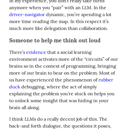
In my experience, you don’t really take turns 
anymore when you “pair” with an LLM. In the 
driver-navigator
 dynamic, you’re spending a lot 
more time reading the map. In this respect it’s 
much more like delegation than collaboration.
Someone to help me think out loud
There’s 
evidence
 that a social learning 
environment activates more of the “circuits” of our 
brains so in the context of programming, bringing 
more of our brain to bear on the problem. Most of 
us have experienced the phenomenon of 
rubber 
duck
 debugging, where the act of simply 
explaining the problem you’re stuck on helps you 
to unlock some insight that was hiding in your 
brain all along.
I think LLMs do a really decent job of this. The 
back-and forth dialogue, the questions it poses, 