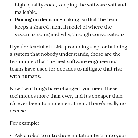
high-quality code, keeping the software soft and
malleable.
Pairing
on decision-making, so that the team
keeps a shared mental model of where the
system is going and why, through conversations.
If you’re fearful of LLMs producing slop, or building 
a system that nobody understands, these are the 
techniques that the best software engineering 
teams have used for decades to mitigate that risk 
with humans.
Now, two things have changed: you need these 
techniques more than ever, and it’s cheaper than 
it’s ever been to implement them. There’s really no 
excuse.
For example:
Ask a robot to introduce mutation tests into your