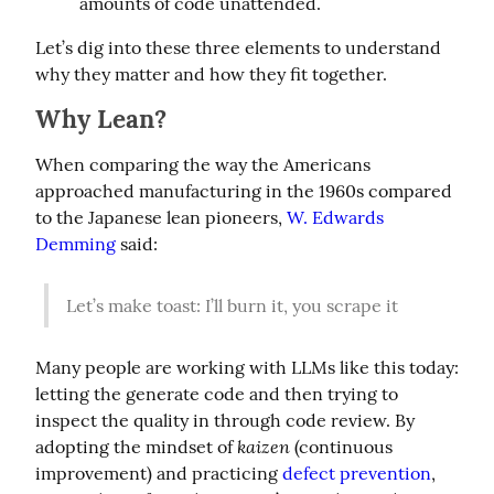
amounts of code unattended.
Let’s dig into these three elements to understand 
why they matter and how they fit together.
Why Lean?
When comparing the way the Americans 
approached manufacturing in the 1960s compared 
to the Japanese lean pioneers, 
W. Edwards 
Demming
 said:
Let’s make toast: I’ll burn it, you scrape it
Many people are working with LLMs like this today: 
letting the generate code and then trying to 
inspect the quality in through code review. By 
kaizen
adopting the mindset of 
 (continuous 
improvement) and practicing 
defect prevention
, 