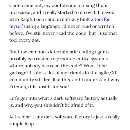
Code came out, my confidence in using them 
increased, and I really started to enjoy it. I played 
with Ralph Loops and eventually built 
a tool for 
myself
 using a language I'd never read or written 
before. I’ve still never read the code, but I use that 
tool every day.
But how can non-deterministic coding agents 
possibly be trusted to produce entire systems 
where nobody has read the code? Won’t it be 
garbage? I think a lot of my friends in the agile/XP 
community still feel like this, and I understand why. 
Friends, this post is for you!
Let’s get into what a dark software factory actually 
is, and why you shouldn’t be afraid of it.
At its heart, any dark software factory is just a really 
simple loop.