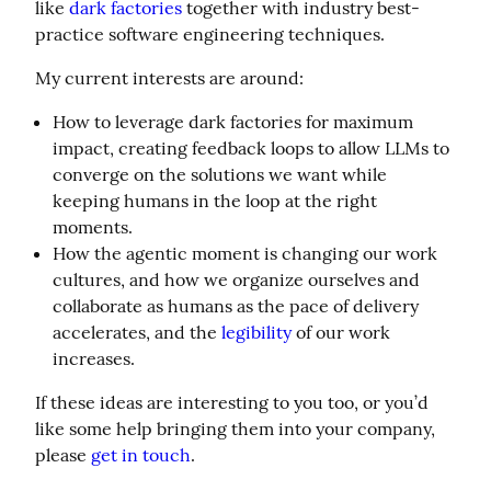
like 
dark factories
 together with industry best-
practice software engineering techniques.
My current interests are around:
How to leverage dark factories for maximum
impact, creating feedback loops to allow LLMs to
converge on the solutions we want while
keeping humans in the loop at the right
moments.
How the agentic moment is changing our work
cultures, and how we organize ourselves and
collaborate as humans as the pace of delivery
accelerates, and the
legibility
of our work
increases.
If these ideas are interesting to you too, or you’d 
like some help bringing them into your company, 
please 
get in touch
.