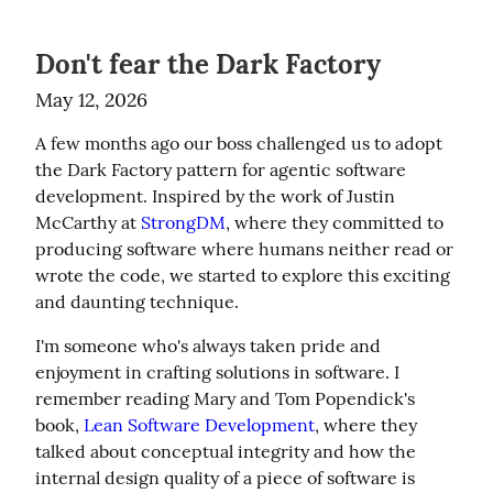
Don't fear the Dark Factory
May 12, 2026
A few months ago our boss challenged us to adopt 
the Dark Factory pattern for agentic software 
development. Inspired by the work of Justin 
McCarthy at 
StrongDM
, where they committed to 
producing software where humans neither read or 
wrote the code, we started to explore this exciting 
and daunting technique.
I'm someone who's always taken pride and 
enjoyment in crafting solutions in software. I 
remember reading Mary and Tom Popendick's 
book, 
Lean Software Development
, where they 
talked about conceptual integrity and how the 
internal design quality of a piece of software is 