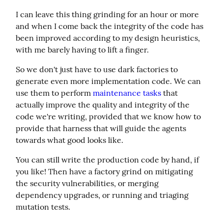
I can leave this thing grinding for an hour or more 
and when I come back the integrity of the code has 
been improved according to my design heuristics, 
with me barely having to lift a finger.
So we don't just have to use dark factories to 
generate even more implementation code. We can 
use them to perform 
maintenance tasks
 that 
actually improve the quality and integrity of the 
code we're writing, provided that we know how to 
provide that harness that will guide the agents 
towards what good looks like.
You can still write the production code by hand, if 
you like! Then have a factory grind on mitigating 
the security vulnerabilities, or merging 
dependency upgrades, or running and triaging 
mutation tests.