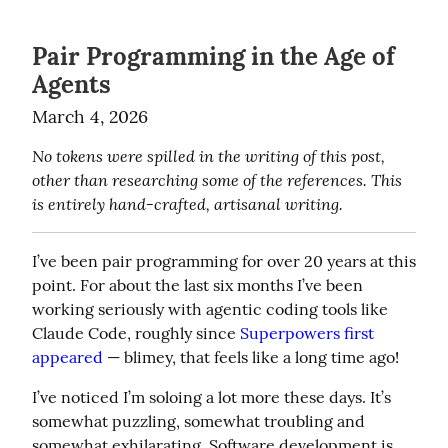
Pair Programming in the Age of
Agents
March 4, 2026
No tokens were spilled in the writing of this post, 
other than researching some of the references. This 
is entirely hand-crafted, artisanal writing.
I’ve been pair programming for over 20 years at this 
point. For about the last six months I’ve been 
working seriously with agentic coding tools like 
Claude Code, roughly since 
Superpowers first 
appeared
 — blimey, that feels like a long time ago!
I’ve noticed I’m soloing a lot more these days. It’s 
somewhat puzzling, somewhat troubling and 
somewhat exhilarating. Software development is 