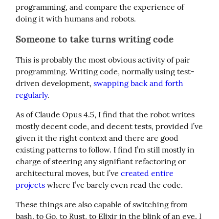
programming, and compare the experience of 
doing it with humans and robots.
Someone to take turns writing code
This is probably the most obvious activity of pair 
programming. Writing code, normally using test-
driven development, 
swapping back and forth 
regularly
.
As of Claude Opus 4.5, I find that the robot writes 
mostly decent code, and decent tests, provided I’ve 
given it the right context and there are good 
existing patterns to follow. I find I’m still mostly in 
charge of steering any signifiant refactoring or 
architectural moves, but I’ve 
created entire 
projects
 where I’ve barely even read the code.
These things are also capable of switching from 
bash, to Go, to Rust, to Elixir in the blink of an eye. I 