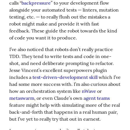
calls “
backpressure
” to your development flow 
alongside your automated tests — linters, mutation 
testing, etc. — to really flush out the mistakes a 
robot might make and provide it with fast 
feedback. These guide the robot towards the kind 
of code you want it to produce.
I’ve also noticed that robots don’t really practice 
TDD. They tend to write tests and code in one-
shot, and need deliberate prompting to refactor. 
Jesse Vincent’s excellent superpowers plugin 
includes a 
test-driven-development skill
 which I’ve 
had some more success with. I’m also curious about 
how an orchestration system like 
nWave
 or 
metaswarm
, or even Claude’s own 
agent teams
feature might help with simulating more of the real 
back-and-forth that happens in a real human pair, 
but I’ve yet to really try that out in earnest.