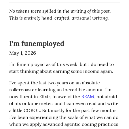
No tokens were spilled in the writing of this post. 
This is entirely hand-crafted, artisanal writing.
I'm funemployed
May 1, 2026
I’m funemployed as of this week, but I do need to 
start thinking about earning some income again.
I’ve spent the last two years on an absolute 
rollercoaster learning an incredible amount. I’m 
now fluent in Elixir, in awe of the 
BEAM
, not afraid 
of nix or kubernetes, and I can even read and write 
a little COBOL. But mostly for the past few months 
I’ve been experiencing the scale of what we can do 
when we apply advanced agentic coding practices 