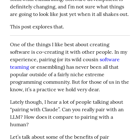
definitely changing, and I’m not sure what things 
are going to look like just yet when it all shakes out.
This post explores that.
One of the things I like best about creating 
software is co-creating it with other people. In my 
experience, pairing (or its wild cousin 
software 
teaming
 or ensembling) has never been all that 
popular outside of a fairly niche extreme 
programming community. But for those of us in the 
know, it’s a practice we hold very dear.
Lately though, I hear a lot of people talking about 
“pairing with Claude”. Can you really pair with an 
LLM? How does it compare to pairing with a 
human?
Let’s talk about some of the benefits of pair 