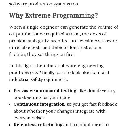
software production systems too.
Why Extreme Programming?
When a single engineer can generate the volume of 
output that once required a team, the costs of 
problem ambiguity, architectural weakness, slow or 
unreliable tests and defects don’t just cause 
friction, they set things on fire.
In this light, the robust software engineering 
practices of XP finally start to look like standard 
industrial safety equipment:
Pervasive automated testing
, like double-entry
bookkeeping for your code
Continuous integration
, so you get fast feedback
about whether your changes integrate with
everyone else’s
Relentless refactoring
and a commitment to