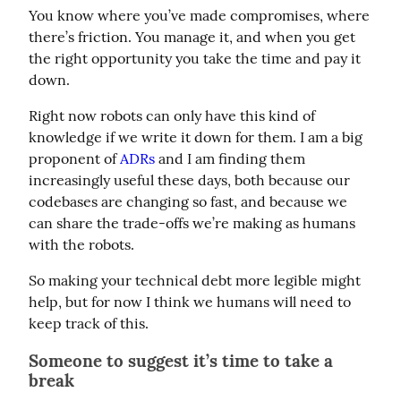
You know where you’ve made compromises, where 
there’s friction. You manage it, and when you get 
the right opportunity you take the time and pay it 
down.
Right now robots can only have this kind of 
knowledge if we write it down for them. I am a big 
proponent of 
ADRs
 and I am finding them 
increasingly useful these days, both because our 
codebases are changing so fast, and because we 
can share the trade-offs we’re making as humans 
with the robots.
So making your technical debt more legible might 
help, but for now I think we humans will need to 
keep track of this.
Someone to suggest it’s time to take a
break