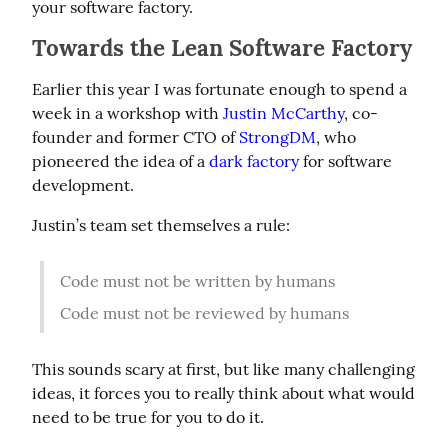
your software factory.
Towards the Lean Software Factory
Earlier this year I was fortunate enough to spend a 
week in a workshop with 
Justin McCarthy
, co-
founder and former CTO of 
StrongDM
, who 
pioneered the idea of a 
dark factory
 for software 
development.
Justin’s team set themselves a rule:
Code must not be written by humans
Code must not be reviewed by humans
This sounds scary at first, but like many challenging 
ideas, it forces you to really think about what would 
need to be true for you to do it.