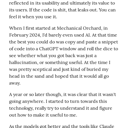
reflected in its usability and ultimately its value to 
its users. If the code is shit, that leaks out. You can 
feel it when you use it.
When I first started at Mechanical Orchard, in 
February 2024, I'd barely even used AI. At that time 
the best you could do was copy and paste a snippet 
of code into a ChatGPT window and roll the dice to 
see whether what you got back was just a 
hallucination, or something useful. At the time I 
was pretty sceptical and just kind of buried my 
head in the sand and hoped that it would all go 
away.
A year or so later though, it was clear that it wasn't 
going anywhere. I started to turn towards this 
technology, really try to understand it and figure 
out how to make it useful to me.
As the models got better and the tools like Claude 