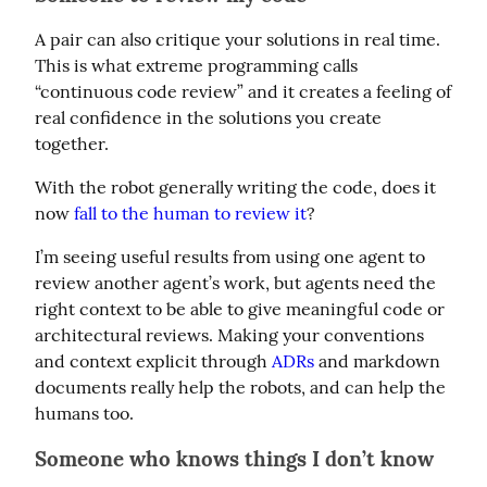
A pair can also critique your solutions in real time. 
This is what extreme programming calls 
“continuous code review” and it creates a feeling of 
real confidence in the solutions you create 
together.
With the robot generally writing the code, does it 
now 
fall to the human to review it
?
I’m seeing useful results from using one agent to 
review another agent’s work, but agents need the 
right context to be able to give meaningful code or 
architectural reviews. Making your conventions 
and context explicit through 
ADRs
 and markdown 
documents really help the robots, and can help the 
humans too.
Someone who knows things I don’t know