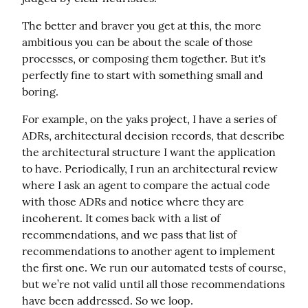
The better and braver you get at this, the more 
ambitious you can be about the scale of those 
processes, or composing them together. But it's 
perfectly fine to start with something small and 
boring.
For example, on the yaks project, I have a series of 
ADRs, architectural decision records, that describe 
the architectural structure I want the application 
to have. Periodically, I run an architectural review 
where I ask an agent to compare the actual code 
with those ADRs and notice where they are 
incoherent. It comes back with a list of 
recommendations, and we pass that list of 
recommendations to another agent to implement 
the first one. We run our automated tests of course, 
but we’re not valid until all those recommendations 
have been addressed. So we loop.