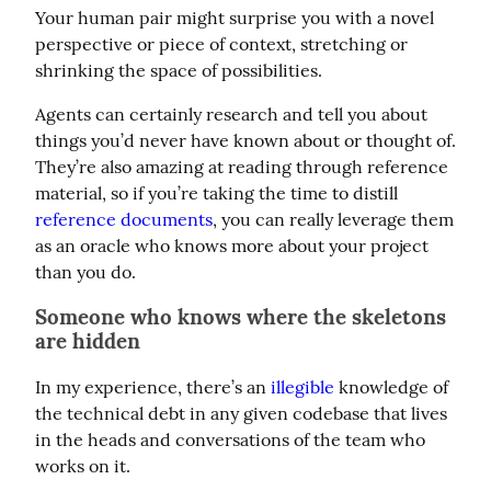
Your human pair might surprise you with a novel 
perspective or piece of context, stretching or 
shrinking the space of possibilities.
Agents can certainly research and tell you about 
things you’d never have known about or thought of. 
They’re also amazing at reading through reference 
material, so if you’re taking the time to distill 
reference documents
, you can really leverage them 
as an oracle who knows more about your project 
than you do.
Someone who knows where the skeletons
are hidden
In my experience, there’s an 
illegible
 knowledge of 
the technical debt in any given codebase that lives 
in the heads and conversations of the team who 
works on it.