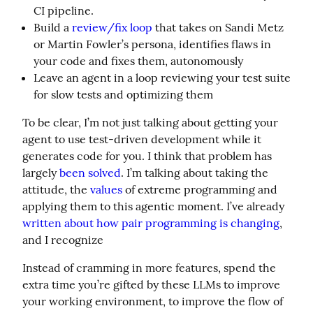
CI pipeline.
Build a
review/fix loop
that takes on Sandi Metz
or Martin Fowler’s persona, identifies flaws in
your code and fixes them, autonomously
Leave an agent in a loop reviewing your test suite
for slow tests and optimizing them
To be clear, I’m not just talking about getting your 
agent to use test-driven development while it 
generates code for you. I think that problem has 
largely 
been solved
. I’m talking about taking the 
attitude, the 
values
 of extreme programming and 
applying them to this agentic moment. I’ve already 
written about how pair programming is changing
, 
and I recognize
Instead of cramming in more features, spend the 
extra time you’re gifted by these LLMs to improve 
your working environment, to improve the flow of 