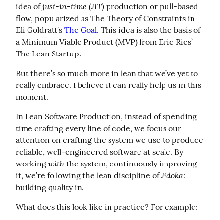
just-in-time (JIT)
idea of 
 production or pull-based 
flow, popularized as The Theory of Constraints in 
Eli Goldratt’s 
The Goal
. This idea is also the basis of 
a Minimum Viable Product (MVP) from Eric Ries’ 
The Lean Startup.
But there’s so much more in lean that we’ve yet to 
really embrace. I believe it can really help us in this 
moment.
In Lean Software Production, instead of spending 
time crafting every line of code, we focus our 
attention on crafting the system we use to produce 
reliable, well-engineered software at scale. By 
with
working 
 the system, continuously improving 
Jidoka:
it, we’re following the lean discipline of 
building quality in.
What does this look like in practice? For example: