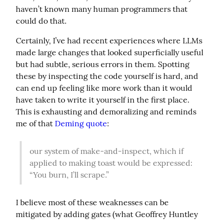
haven’t known many human programmers that 
could do that.
Certainly, I’ve had recent experiences where LLMs 
made large changes that looked superficially useful 
but had subtle, serious errors in them. Spotting 
these by inspecting the code yourself is hard, and 
can end up feeling like more work than it would 
have taken to write it yourself in the first place. 
This is exhausting and demoralizing and reminds 
me of that 
Deming quote
:
our system of make-and-inspect, which if 
applied to making toast would be expressed: 
“You burn, I’ll scrape.”
I believe most of these weaknesses can be 
mitigated by adding gates (what Geoffrey Huntley 