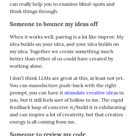
can really help you to examine blind-spots and 
think things through.
Someone to bounce my ideas off
When it works well, pairing is a lot like improv: My 
idea builds on your idea, and your idea builds on 
my idea. Together we create something much 
better than either of us could have created by 
working alone.
I don’t think LLMs are great at this, at least not yet. 
You can manufacture push-back with the right 
prompt, you can have it 
stimulate creative ideas
 in 
you, but it still feels sort of hollow to me. The rapid 
feedback loop of conceive it/build it is exhilarating 
and can inspire a lot of creativity, but that creative 
energy is all coming from me.
Someone to review my code