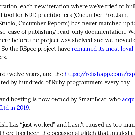
ration, each new iteration where we’ve tried to buil
 tool for BDD practitioners (Cucumber Pro, Jam, 
udio, Cucumber Reports) has never matched up to 
use-case of publishing read-only documentation. We
there before the project was shelved and we moved o
. So the RSpec project have 
remained its most loyal
rs.
rd twelve years, and the 
https://relishapp.com/rs
visited by hundreds of Ruby programmers every day.
P and hosting is now owned by SmartBear, who 
acqui
td in 2019
.
lish has “just worked” and hasn’t caused us too man