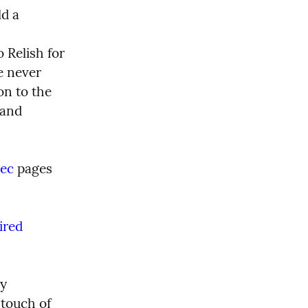
d a 
Relish for 
 never 
n to the 
 and 
pec
 pages 
red 
y 
problems. There has been the occasional glitch that needed a touch of  