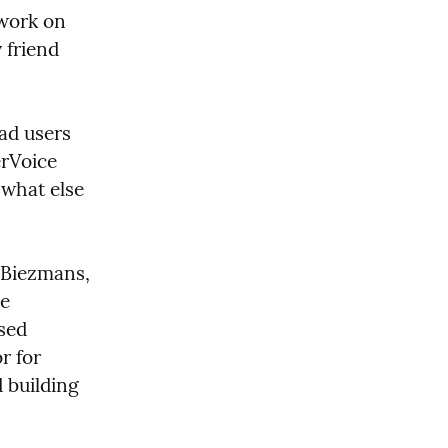
 work on 
Relish. Over time, Justin drifted away from the project, and my friend 
ad users 
rVoice 
what else 
 Biezmans, 
e 
sed 
 for 
building 