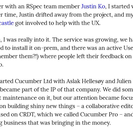
er with an RSpec team member 
Justin Ko
, I started
astle
 got involved to help with the UX.
, I was really into it. The service was growing, we h
 to install it on-prem, and there was an active Use
ember them?!) where people left their feedback on 
o.
started Cucumber Ltd with Aslak Hellesøy and Julien
 became part of the IP of that company. We did som
t maintenance on it, but our attention became focu
n building shiny new things – a collaborative editor
sed on CRDT, which we called Cucumber Pro – and 
ng business that was bringing in the money.