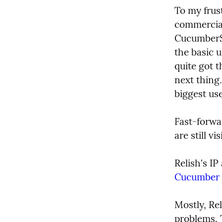
To my frust
commercial
CucumberSt
the basic 
quite got 
next thing
biggest use
Fast-forwa
are still 
Relish's I
Cucumber L
Mostly, Re