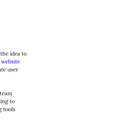
he idea to 
 website
te user 
team 
ng to 
 tools 