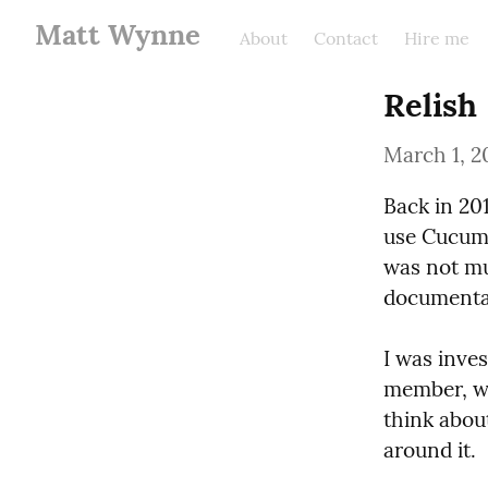
Matt Wynne
About
Contact
Hire me
Relish
March 1, 2
Back in 20
use Cucumb
was not mu
documentat
I was inve
member, wo
think abou
around it.