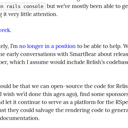
 but we’ve mostly been able to ge
un rails console
 it very little attention.
week
.
ly, I’m 
no longer in a position
 to be able to help. W
me early conversations with SmartBear about releasi
r, which I assume would include Relish’s codebase, 
uld be that we can open-source the code for Relish
I wish we’d done this ages ago), find some sponsors 
d let it continue to serve as a platform for the RSpe
ast they could salvage the rendering code to generat
 documentation.