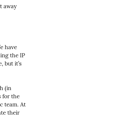
t away 
e have 
ng the IP 
but it’s 
 (in 
for the 
c team. At 
e their 