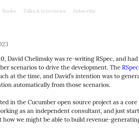
Books
Talks & interviews
Subscribe
023
10, David Chelimsky was re-writing RSpec, and had t
er scenarios to drive the development. The 
RSpec
ch at the time, and David’s intention was to genera
ion automatically from those scenarios.
sted in the Cucumber open source project as a core 
rking as an independent consultant, and just starti
t how we might be able to build revenue-generating