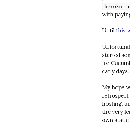
heroku r
with paying
Until 
this 
Unfortunate
started so
for Cucumbe
early days.
My hope wo
retrospect 
hosting, an
the very le
own static