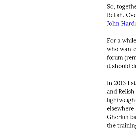
So, togeth
John Hardc
For a while
who wanted
forum (rem
it should d
In 2013 I 
and Relish
lightweigh
elsewhere o
Gherkin ba
the traini