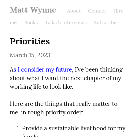
Matt Wynne
About
Contact
Hire
me
Books
Talks & interviews
Subscribe
Priorities
March 15, 2023
A
s I consider my future
, I’ve been thinking 
about what I want the next chapter of my 
working life to look like.
Here are the things that really matter to 
me, in rough priority order:
Provide a sustainable livelihood for my 
family