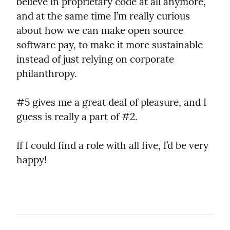
believe in proprietary code at all anymore, 
and at the same time I’m really curious 
about how we can make open source 
software pay, to make it more sustainable 
instead of just relying on corporate 
philanthropy.
#5 gives me a great deal of pleasure, and I 
guess is really a part of #2.
If I could find a role with all five, I’d be very 
happy!