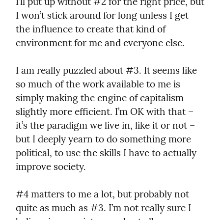
I’ll put up without #2 for the right price, but 
I won’t stick around for long unless I get 
the influence to create that kind of 
environment for me and everyone else.
I am really puzzled about #3. It seems like 
so much of the work available to me is 
simply making the engine of capitalism 
slightly more efficient. I’m OK with that – 
it’s the paradigm we live in, like it or not – 
but I deeply yearn to do something more 
political, to use the skills I have to actually 
improve society.
#4 matters to me a lot, but probably not 
quite as much as #3. I’m not really sure I 