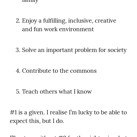
Enjoy a fulfilling, inclusive, creative 
and fun work environment
Solve an important problem for society
Contribute to the commons
Teach others what I know
#1 is a given. I realise I’m lucky to be able to 
expect this, but I do.