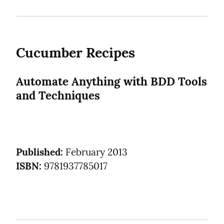
Cucumber Recipes
Automate Anything with BDD Tools 
and Techniques
Published:
ISBN:
 9781937785017