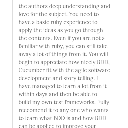
the authors deep understanding and 
love for the subject. You need to 
have a basic ruby experience to 
apply the ideas as you go through 
the contents. Even if you are not a 
familiar with ruby, you can still take 
away a lot of things from it. You will 
begin to appreciate how nicely BDD, 
Cucumber fit with the agile software 
development and story telling. I 
have managed to learn a lot from it 
within days and then be able to 
build my own test frameworks. Fully 
reccomend it to any one who wants 
to learn what BDD is and how BDD 
can be applied to improve your 