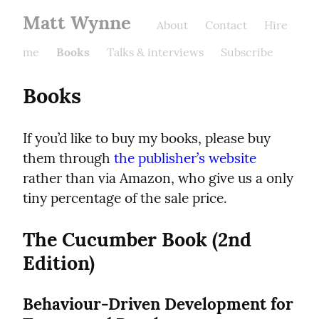
Matt Wynne
About
Contact
Hire
me
Books
Talks & interviews
Subscribe
Books
If you’d like to buy my books, please buy 
them through 
the publisher’s website
rather than via Amazon, who give us a only 
tiny percentage of the sale price.
The Cucumber Book (2nd 
Edition)
Behaviour-Driven Development for 