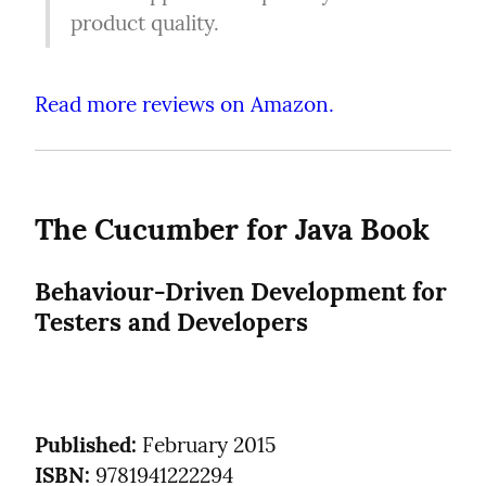
product quality.
Read more reviews on Amazon.
The Cucumber for Java Book
Behaviour-Driven Development for 
Testers and Developers
Published:
ISBN:
 9781941222294