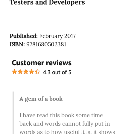
Testers and Developers
Published:
ISBN:
 9781680502381
A gem of a book
I have read this book some time 
back and words cannot fully put in 
words as to how useful it is, it shows 