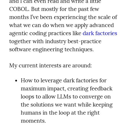
and I can even read and write a little 
COBOL. But mostly for the past few 
months I’ve been experiencing the scale of 
what we can do when we apply advanced 
agentic coding practices like 
dark factories
together with industry best-practice 
software engineering techniques.
My current interests are around:
How to leverage dark factories for 
maximum impact, creating feedback 
loops to allow LLMs to converge on 
the solutions we want while keeping 
humans in the loop at the right 
moments.