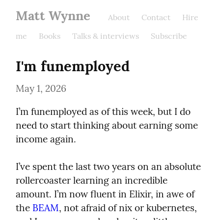
Matt Wynne
About
Contact
Hire
me
Books
Talks & interviews
Subscribe
I'm funemployed
May 1, 2026
I’m funemployed as of this week, but I do 
need to start thinking about earning some 
income again.
I’ve spent the last two years on an absolute 
rollercoaster learning an incredible 
amount. I’m now fluent in Elixir, in awe of 
the 
BEAM
, not afraid of nix or kubernetes, 