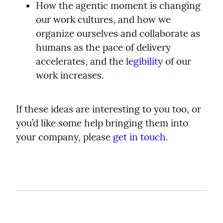
How the agentic moment is changing 
our work cultures, and how we 
organize ourselves and collaborate as 
humans as the pace of delivery 
accelerates, and the 
legibility
 of our 
work increases.
If these ideas are interesting to you too, or 
you’d like some help bringing them into 
your company, please 
get in touch
.